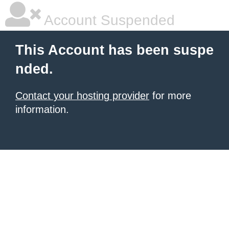
Account Suspended
This Account has been suspe
nded.
Contact your hosting provider
for more
information.