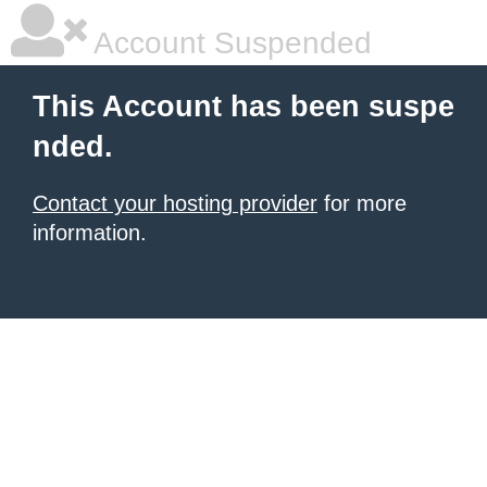
Account Suspended
This Account has been suspe
nded.
Contact your hosting provider
for more
information.