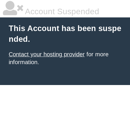
Account Suspended
This Account has been suspe
nded.
Contact your hosting provider
for more
information.