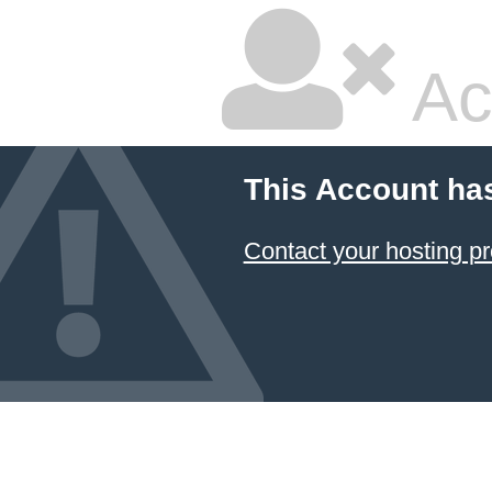
Ac
This Account ha
Contact your hosting pr