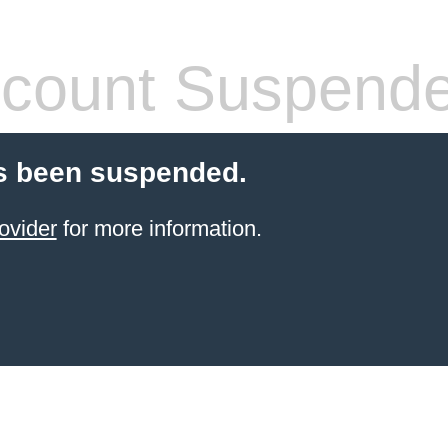
count Suspend
s been suspended.
ovider
for more information.