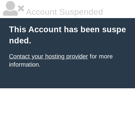
Account Suspended
This Account has been suspe
nded.
Contact your hosting provider
for more
information.