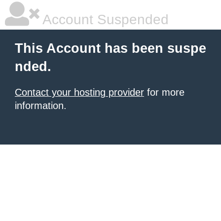
Account Suspended
This Account has been suspe
nded.
Contact your hosting provider
for more
information.