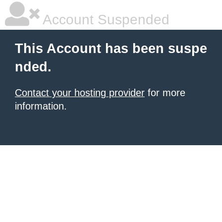
Account Suspended
This Account has been suspe
nded.
Contact your hosting provider
for more
information.