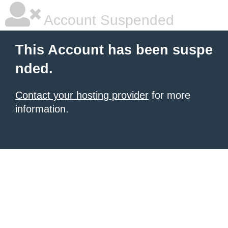
Account Suspended
This Account has been suspe
nded.
Contact your hosting provider
for more
information.