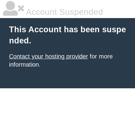
Account Suspended
This Account has been suspe
nded.
Contact your hosting provider
for more
information.