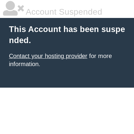
Account Suspended
This Account has been suspe
nded.
Contact your hosting provider
for more
information.