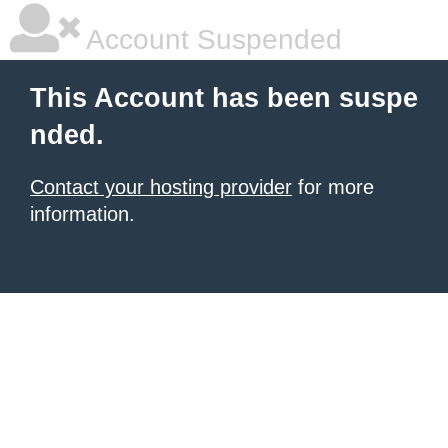
Account Suspended
This Account has been suspe
nded.
Contact your hosting provider
for more
information.