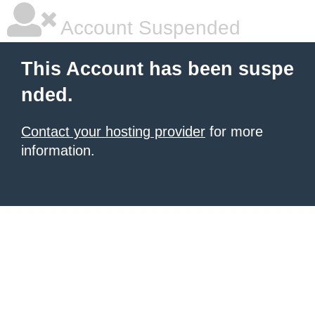
Account Suspended
This Account has been suspe
nded.
Contact your hosting provider
for more
information.