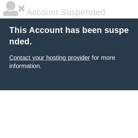
Account Suspended
This Account has been suspe
nded.
Contact your hosting provider
for more
information.