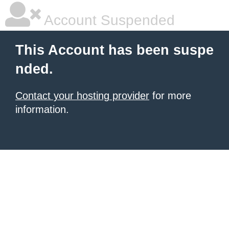
Account Suspended
This Account has been suspe
nded.
Contact your hosting provider
for more
information.