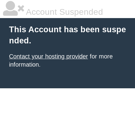
Account Suspended
This Account has been suspe
nded.
Contact your hosting provider
for more
information.