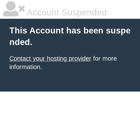
Account Suspended
This Account has been suspe
nded.
Contact your hosting provider
for more
information.