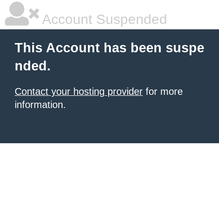
Account Suspended
This Account has been suspe
nded.
Contact your hosting provider
for more
information.