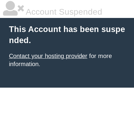
Account Suspended
This Account has been suspe
nded.
Contact your hosting provider
for more
information.